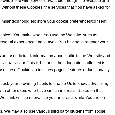
rovide You with services available through the Website and
. Without these Cookies, the services that You have asked for
milar technologies) store your cookie preferences/consent
choices You make when You use the Website, such as
ersonal experience and to avoid You having to re-enter your
re used to track information about traffic to the Website and
vidual visitor. This is because the information collected is
se these Cookies to test new pages, features or functionality
rack your browsing habits to enable Us to show advertising
with other users who have similar interests. Based on that
e think will be relevant to your interests while You are on
, We may also use various third party plug-ins from social