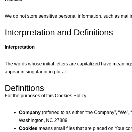
We do not store sensitive personal information, such as mail
Interpretation and Definitions
Interpretation
The words whose initial letters are capitalized have meaning
appear in singular or in plural.
Definitions
For the purposes of this Cookies Policy:
Company
(referred to as either “the Company”, “We”,
Washington, NC 27889.
Cookies
means small files that are placed on Your com