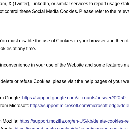
X (Twitter), LinkedIn, or similar services to report usage stati
t control these Social Media Cookies. Please refer to the releva
st You must disable the use of Cookies in your browser and then 
okies at any time.
nconvenience in your use of the Website and some features may
o delete or refuse Cookies, please visit the help pages of your w
rom Google:
https://support.google.com/accounts/answer/32050
from Microsoft:
https://support.microsoft.com/microsoft-edge/d
m Mozilla:
https://support.mozilla.org/en-US/kb/delete-cookies-r
m Apple:
https://support.apple.com/guide/safari/manage-cookies