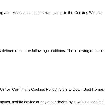
ing addresses, account passwords, etc. in the Cookies We use.
s defined under the following conditions. The following definit
 “Us” or “Our” in this Cookies Policy) refers to Down Best Homes
puter, mobile device or any other device by a website, containin