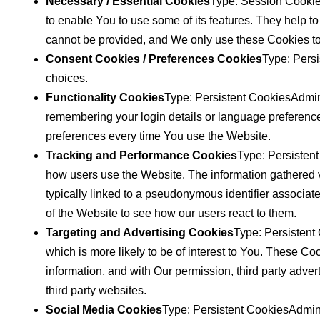
Necessary / Essential Cookies
Type: Session Cookie
to enable You to use some of its features. They help t
cannot be provided, and We only use these Cookies to
Consent Cookies / Preferences Cookies
Type: Persi
choices.
Functionality Cookies
Type: Persistent CookiesAdmi
remembering your login details or language preference
preferences every time You use the Website.
Tracking and Performance Cookies
Type: Persistent
how users use the Website. The information gathered via
typically linked to a pseudonymous identifier associat
of the Website to see how our users react to them.
Targeting and Advertising Cookies
Type: Persistent
which is more likely to be of interest to You. These C
information, and with Our permission, third party adve
third party websites.
Social Media Cookies
Type: Persistent CookiesAdmini