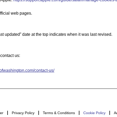
fficial web pages.
t updated” date at the top indicates when it was last revised.
contact us:
sofwashington.com/contact-us/
er
Privacy Policy
Terms & Conditions
Cookie Policy
A