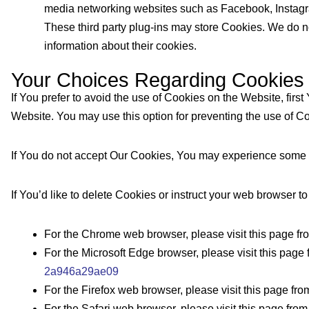
media networking websites such as Facebook, Instagram, 
These third party plug-ins may store Cookies. We do no
information about their cookies.
Your Choices Regarding Cookies
If You prefer to avoid the use of Cookies on the Website, fir
Website. You may use this option for preventing the use of Co
If You do not accept Our Cookies, You may experience some i
If You’d like to delete Cookies or instruct your web browser t
For the Chrome web browser, please visit this page f
For the Microsoft Edge browser, please visit this page 
2a946a29ae09
For the Firefox web browser, please visit this page fro
For the Safari web browser, please visit this page fro