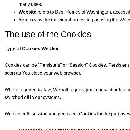
many uses.
Website
refers to Best Homes of Washington, accessi
You
means the individual accessing or using the Websit
The use of the Cookies
Type of Cookies We Use
Cookies can be “Persistent” or “Session” Cookies. Persisten
soon as You close your web browser.
Where required by law, We will request your consent before u
switched off in our systems.
We use both session and persistent Cookies for the purposes