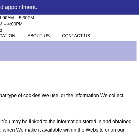
ed appointment.
 9:00AM – 5:30PM
AM – 4:00PM
d
ICATION
ABOUT US
CONTACT US
t type of cookies We use, or the information We collect
ut You may be linked to the information stored in and obtained
nd when We make it available within the Website or on our