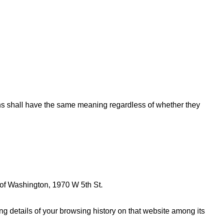
ions shall have the same meaning regardless of whether they
 of Washington, 1970 W 5th St.
g details of your browsing history on that website among its