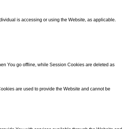
dividual is accessing or using the Website, as applicable.
en You go offline, while Session Cookies are deleted as
 Cookies are used to provide the Website and cannot be