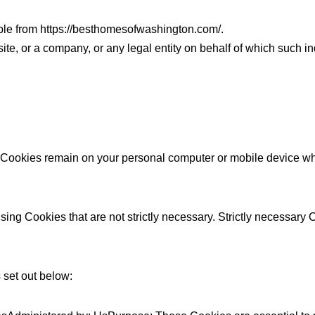
ble from https://besthomesofwashington.com/.
e, or a company, or any legal entity on behalf of which such in
t Cookies remain on your personal computer or mobile device wh
sing Cookies that are not strictly necessary. Strictly necessary
 set out below: