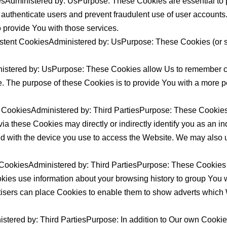
sAdministered by: UsPurpose: These Cookies are essential to p
o authenticate users and prevent fraudulent use of user accounts
 provide You with those services.
stent CookiesAdministered by: UsPurpose: These Cookies (or si
nistered by: UsPurpose: These Cookies allow Us to remember 
. The purpose of these Cookies is to provide You with a more p
 CookiesAdministered by: Third PartiesPurpose: These Cookies a
 these Cookies may directly or indirectly identify you as an indi
ed with the device you use to access the Website. We may also u
 CookiesAdministered by: Third PartiesPurpose: These Cookies t
ookies use information about your browsing history to group You 
rtisers can place Cookies to enable them to show adverts which W
stered by: Third PartiesPurpose: In addition to Our own Cookies