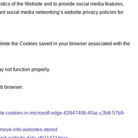
stics of the Website and to provide social media features.
nt social media networking’s website privacy policies for
delete the Cookies saved in your browser associated with the
 not function properly.
eb browser.
elete-cookies-in-microsoft-edge-63947406-40ac-c3b8-57b9-
emove-info-websites-stored
-and-website-data-sfri11471/mac