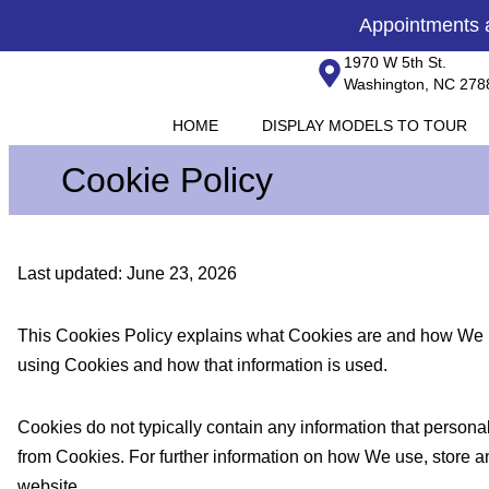
Skip
content
Appointments
to
1970 W 5th St.
content
Washington, NC 278
HOME
DISPLAY MODELS TO TOUR
Cookie Policy
Last updated: June 23, 2026
This Cookies Policy explains what Cookies are and how We us
using Cookies and how that information is used.
Cookies do not typically contain any information that personal
from Cookies. For further information on how We use, store a
website.