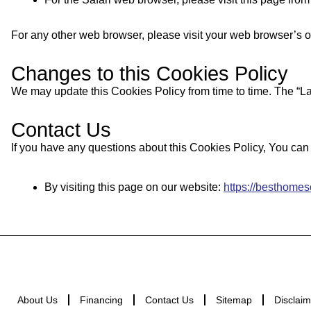
For any other web browser, please visit your web browser’s o
Changes to this Cookies Policy
We may update this Cookies Policy from time to time. The “Las
Contact Us
If you have any questions about this Cookies Policy, You can 
By visiting this page on our website:
https://besthome
About Us
Financing
Contact Us
Sitemap
Disclaim