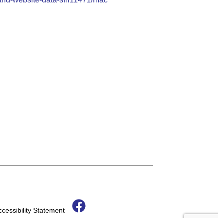
F
ccessibility Statement