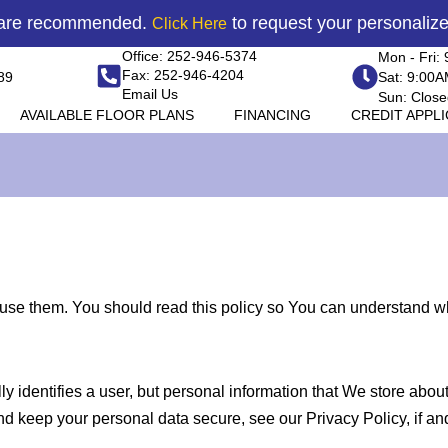
 are recommended.
to request your personaliz
Click Here
Office: 252-946-5374
Mon - Fri:
Fax: 252-946-4204
89
Sat: 9:00
Email Us
Sun: Close
AVAILABLE FLOOR PLANS
FINANCING
CREDIT APPL
e them. You should read this policy so You can understand wha
ly identifies a user, but personal information that We store abo
nd keep your personal data secure, see our Privacy Policy, if a