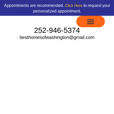
Skip
content
Appointments are recommended.
to request your
Click Here
to
personalized appointment.
content
252-946-5374
besthomesofwashington@gmail.com
Display Models to Tour
Available Floor Plans
Credit Application
Contact Us
Fleetwood Heritage
Pointe Series