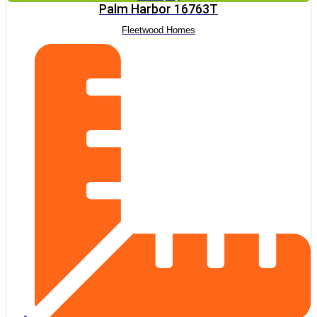
Palm Harbor 16763T
Fleetwood Homes