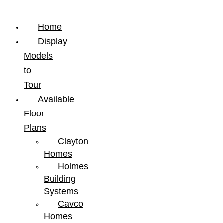
Home
Display
Models
to
Tour
Available
Floor
Plans
Clayton
Homes
Holmes
Building
Systems
Cavco
Homes