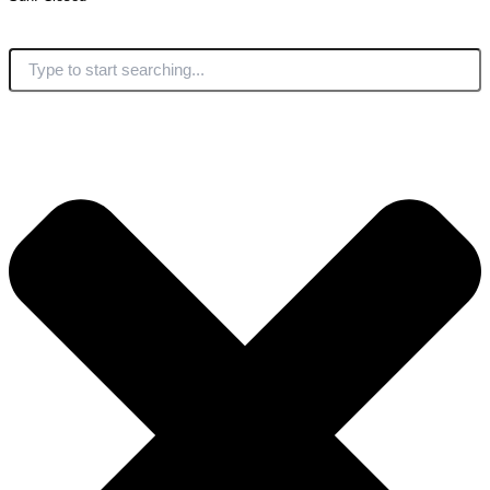
Search