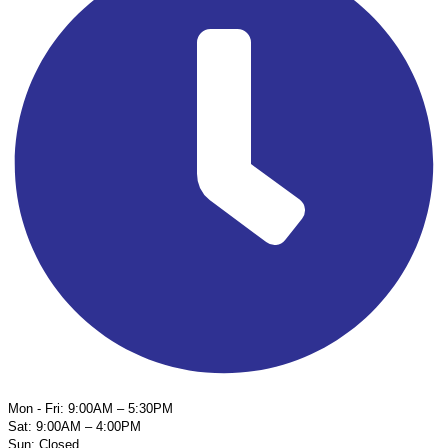
Mon - Fri: 9:00AM – 5:30PM
Sat: 9:00AM – 4:00PM
Sun: Closed