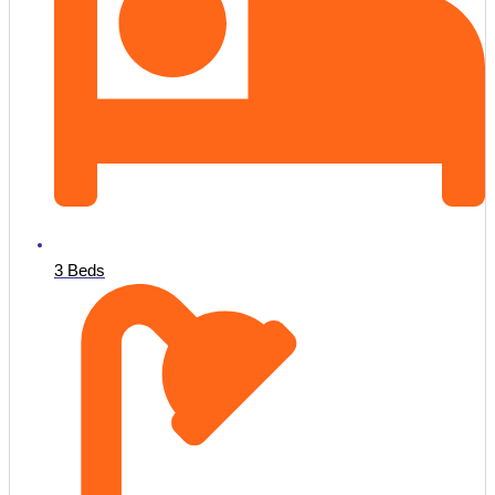
3 Beds