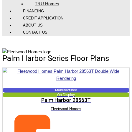
TRU Homes
FINANCING
CREDIT APPLICATION
ABOUT US
CONTACT US
Fleetwood Palm Harbor Series
Palm Harbor Series Floor Plans
Manufactured
On Display
Palm Harbor 28563T
Fleetwood Homes