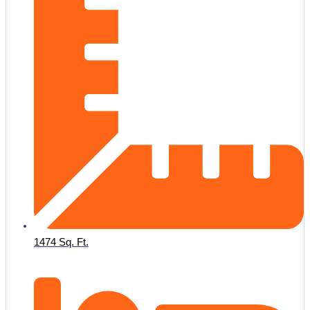
1474 Sq. Ft.