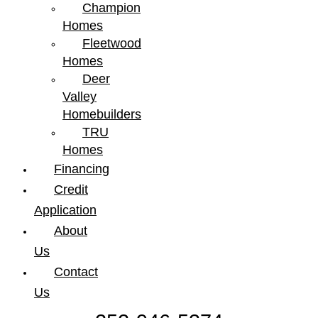
Champion
Homes
Fleetwood
Homes
Deer
Valley
Homebuilders
TRU
Homes
Financing
Credit
Application
About
Us
Contact
Us