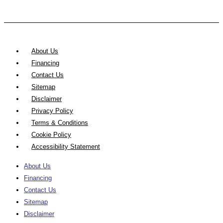
About Us
Financing
Contact Us
Sitemap
Disclaimer
Privacy Policy
Terms & Conditions
Cookie Policy
Accessibility Statement
About Us
Financing
Contact Us
Sitemap
Disclaimer