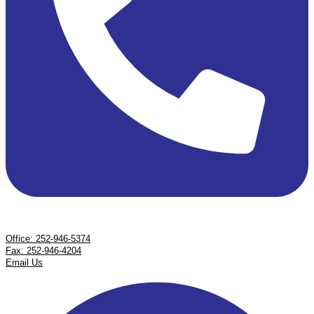
Office: 252-946-5374
Fax: 252-946-4204
Email Us