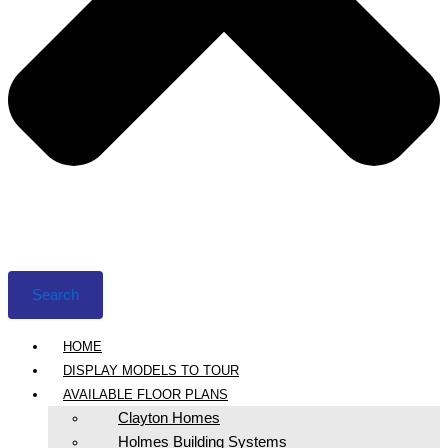
Search
HOME
DISPLAY MODELS TO TOUR
AVAILABLE FLOOR PLANS
Clayton Homes
Holmes Building Systems