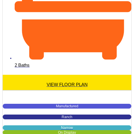
2 Baths
VIEW FLOOR PLAN
Manufactured
Ranch
Narrow
On Display