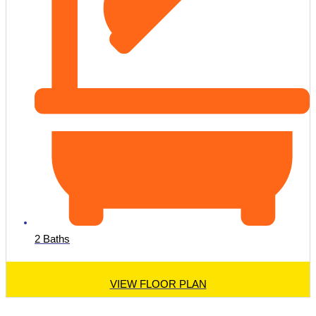
2 Baths
VIEW FLOOR PLAN