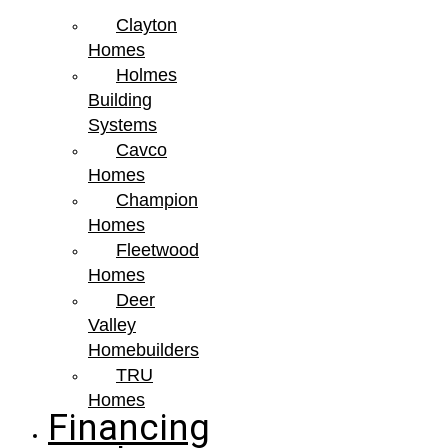
Clayton
Homes
Holmes
Building
Systems
Cavco
Homes
Champion
Homes
Fleetwood
Homes
Deer
Valley
Homebuilders
TRU
Homes
Financing