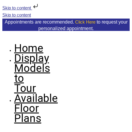
Skip to content
Skip to content
Appointments are recommended.
to request your
Click Here
personalized appointment.
Home
Display
Models
to
Tour
Available
Floor
Plans