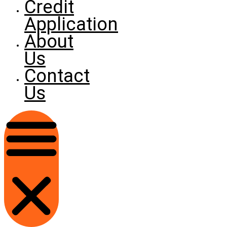
Credit
Application
About
Us
Contact
Us