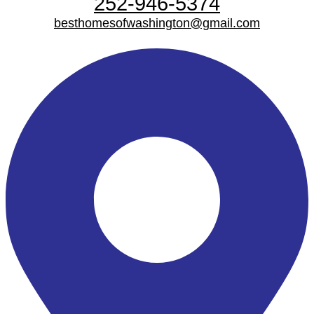
252-946-5374
besthomesofwashington@gmail.com