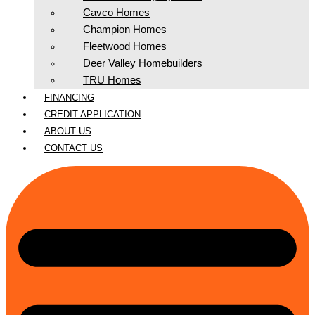
Cavco Homes
Champion Homes
Fleetwood Homes
Deer Valley Homebuilders
TRU Homes
FINANCING
CREDIT APPLICATION
ABOUT US
CONTACT US