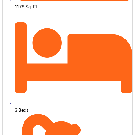
1178 Sq. Ft.
3 Beds