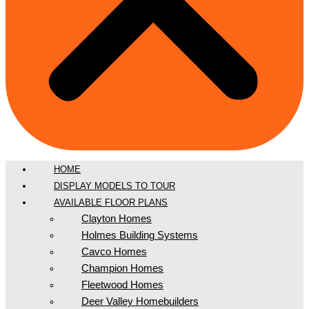
HOME
DISPLAY MODELS TO TOUR
AVAILABLE FLOOR PLANS
Clayton Homes
Holmes Building Systems
Cavco Homes
Champion Homes
Fleetwood Homes
Deer Valley Homebuilders