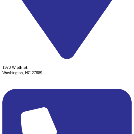
1970 W 5th St.
Washington, NC 27889