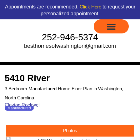
Skip
content
Appointments are recommended.
to request your
Click Here
to
personalized appointment.
content
252-946-5374
besthomesofwashington@gmail.com
Display Models to Tour
Available Floor Plans
Credit Application
Contact Us
5410 River
3 Bedroom Manufactured Home Floor Plan in Washington,
North Carolina
Clayton Rockwell
Manufactured
Photos