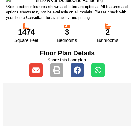
*Some exterior features shown and listed are optional. All features and
options shown may not be available on all models. Please check with
your Home Consultant for availability and pricing.
1474
3
2
Square Feet
Bedrooms
Bathrooms
Floor Plan Details
Share this floor plan.