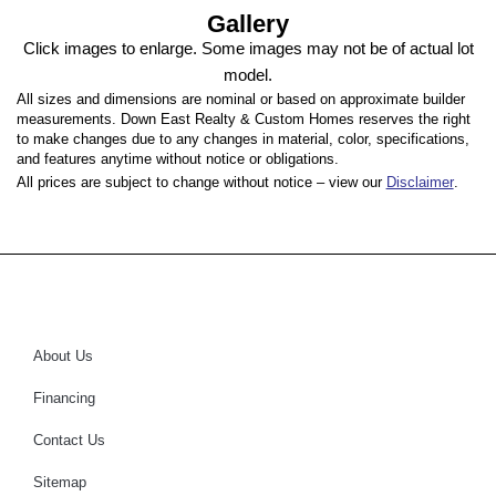
Gallery
Click images to enlarge. Some images may not be of actual lot
model.
All sizes and dimensions are nominal or based on approximate builder
measurements. Down East Realty & Custom Homes reserves the right
to make changes due to any changes in material, color, specifications,
and features anytime without notice or obligations.
All prices are subject to change without notice – view our
Disclaimer
.
About Us
Financing
Contact Us
Sitemap