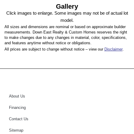
Gallery
Click images to enlarge. Some images may not be of actual lot
model.
All sizes and dimensions are nominal or based on approximate builder
measurements. Down East Realty & Custom Homes reserves the right
to make changes due to any changes in material, color, specifications,
and features anytime without notice or obligations.
All prices are subject to change without notice – view our
Disclaimer
.
About Us
Financing
Contact Us
Sitemap