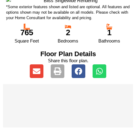
*Some exterior features shown and listed are optional. All features and
options shown may not be available on all models. Please check with
your Home Consultant for availability and pricing.
765
2
1
Square Feet
Bedrooms
Bathrooms
Floor Plan Details
Share this floor plan.