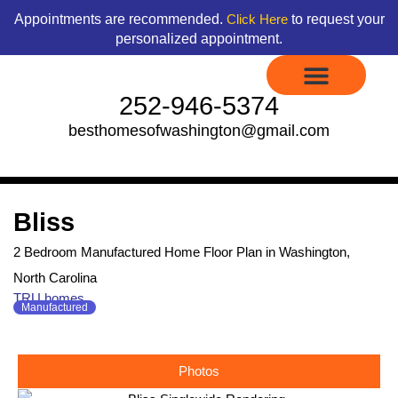
Skip
content
Appointments are recommended.
to request your
Click Here
to
personalized appointment.
content
252-946-5374
besthomesofwashington@gmail.com
Display Models to Tour
Available Floor Plans
Credit Application
Contact Us
Bliss
2 Bedroom Manufactured Home Floor Plan in Washington,
North Carolina
TRU homes
Manufactured
Photos