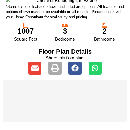
*Some exterior features shown and listed are optional. All features and
options shown may not be available on all models. Please check with
your Home Consultant for availability and pricing.
1007
3
2
Square Feet
Bedrooms
Bathrooms
Floor Plan Details
Share this floor plan.