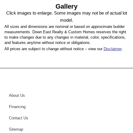
Gallery
Click images to enlarge. Some images may not be of actual lot
model.
All sizes and dimensions are nominal or based on approximate builder
measurements. Down East Realty & Custom Homes reserves the right
to make changes due to any changes in material, color, specifications,
and features anytime without notice or obligations.
All prices are subject to change without notice – view our
Disclaimer
.
About Us
Financing
Contact Us
Sitemap