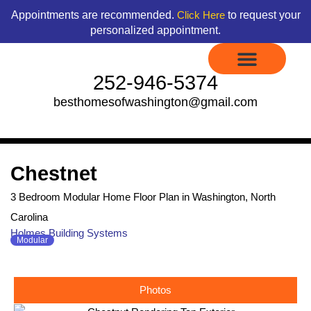
Skip
content
Appointments are recommended.
to request your
Click Here
to
personalized appointment.
content
252-946-5374
besthomesofwashington@gmail.com
Display Models to Tour
Available Floor Plans
Credit Application
Contact Us
Chestnet
3 Bedroom Modular Home Floor Plan in Washington, North
Carolina
Holmes Building Systems
Modular
Photos