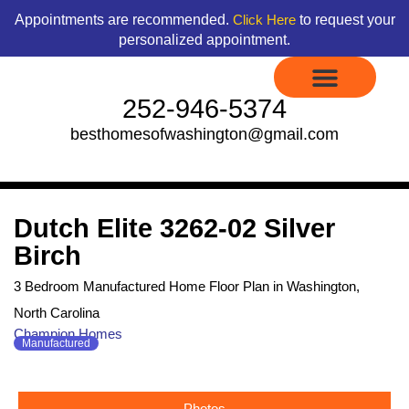
Skip
content
Appointments are recommended.
to request your
Click Here
to
personalized appointment.
content
252-946-5374
besthomesofwashington@gmail.com
Display Models to Tour
Available Floor Plans
Credit Application
Contact Us
Dutch Elite 3262-02 Silver
Birch
3 Bedroom Manufactured Home Floor Plan in Washington,
North Carolina
Champion Homes
Manufactured
Photos