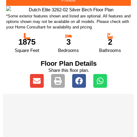
*Some exterior features shown and listed are optional. All features and
options shown may not be available on all models. Please check with
your Home Consultant for availability and pricing.
1875
3
2
Square Feet
Bedrooms
Bathrooms
Floor Plan Details
Share this floor plan.