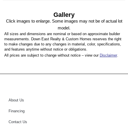
Gallery
Click images to enlarge. Some images may not be of actual lot
model.
All sizes and dimensions are nominal or based on approximate builder
measurements. Down East Realty & Custom Homes reserves the right
to make changes due to any changes in material, color, specifications,
and features anytime without notice or obligations.
All prices are subject to change without notice – view our
Disclaimer
.
About Us
Financing
Contact Us