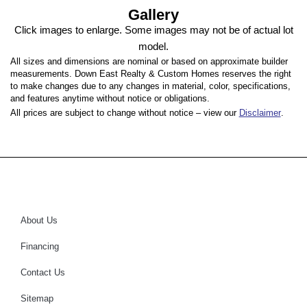
Gallery
Click images to enlarge. Some images may not be of actual lot
model.
All sizes and dimensions are nominal or based on approximate builder
measurements. Down East Realty & Custom Homes reserves the right
to make changes due to any changes in material, color, specifications,
and features anytime without notice or obligations.
All prices are subject to change without notice – view our
Disclaimer
.
About Us
Financing
Contact Us
Sitemap