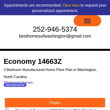
Skip
content
Appointments are recommended.
to request your
Click Here
to
personalized appointment.
content
252-946-5374
besthomesofwashington@gmail.com
Display Models to Tour
Available Floor Plans
Credit Application
Contact Us
Economy 14663Z
3 Bedroom Manufactured Home Floor Plan in Washington,
North Carolina
Fleetwood Homes
Manufactured
Photos