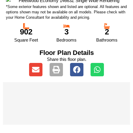
*Some exterior features shown and listed are optional. All features and
options shown may not be available on all models. Please check with
your Home Consultant for availability and pricing.
902
3
2
Square Feet
Bedrooms
Bathrooms
Floor Plan Details
Share this floor plan.