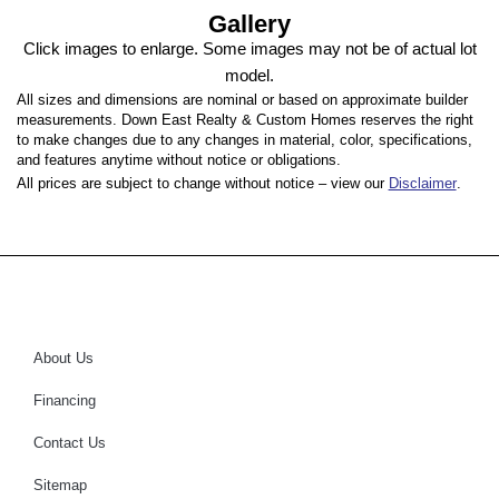
Gallery
Click images to enlarge. Some images may not be of actual lot
model.
All sizes and dimensions are nominal or based on approximate builder
measurements. Down East Realty & Custom Homes reserves the right
to make changes due to any changes in material, color, specifications,
and features anytime without notice or obligations.
All prices are subject to change without notice – view our
Disclaimer
.
About Us
Financing
Contact Us
Sitemap