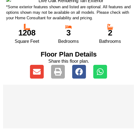
*Some exterior features shown and listed are optional. All features and
options shown may not be available on all models. Please check with
your Home Consultant for availability and pricing.
1208
3
2
Square Feet
Bedrooms
Bathrooms
Floor Plan Details
Share this floor plan.