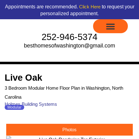
Skip
content
Appointments are recommended.
to request your
Click Here
to
personalized appointment.
content
252-946-5374
besthomesofwashington@gmail.com
Display Models to Tour
Available Floor Plans
Credit Application
Contact Us
Live Oak
3 Bedroom Modular Home Floor Plan in Washington, North
Carolina
Holmes Building Systems
Modular
Photos