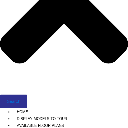
Search
HOME
DISPLAY MODELS TO TOUR
AVAILABLE FLOOR PLANS