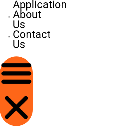
Application
About
Us
Contact
Us