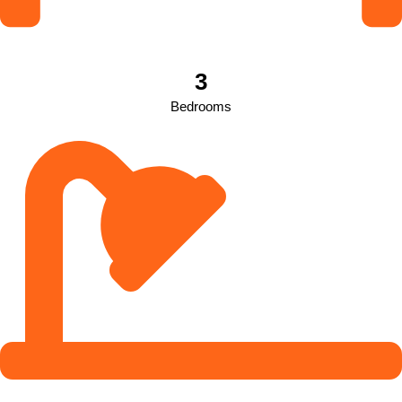
3
Bedrooms