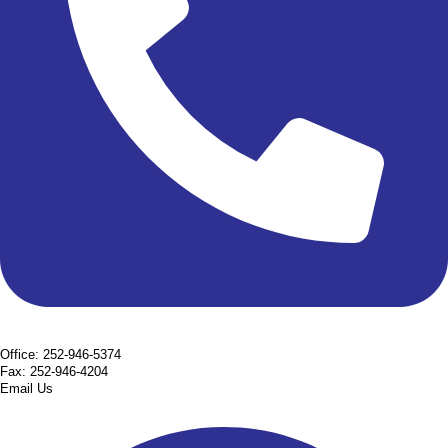
Office: 252-946-5374
Fax: 252-946-4204
Email Us