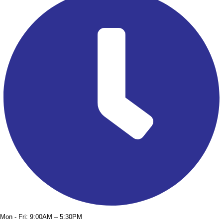
Mon - Fri: 9:00AM – 5:30PM