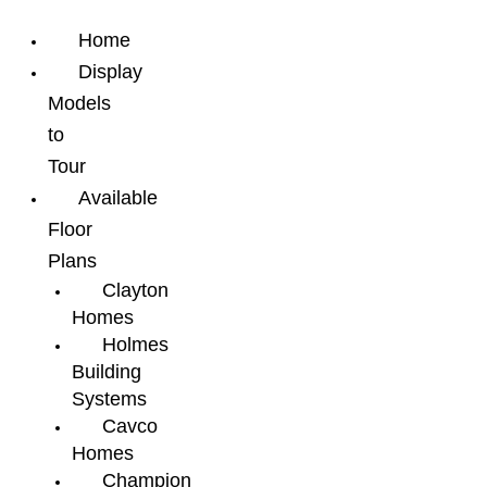
Home
Display
Models
to
Tour
Available
Floor
Plans
Clayton
Homes
Holmes
Building
Systems
Cavco
Homes
Champion