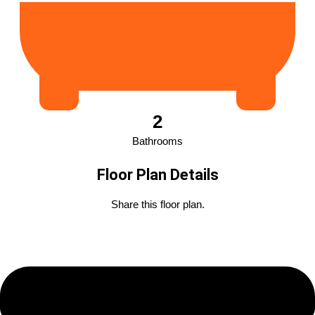
2
Bathrooms
Floor Plan Details
Share this floor plan.