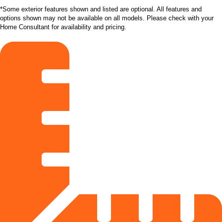
*Some exterior features shown and listed are optional. All features and
options shown may not be available on all models. Please check with your
Home Consultant for availability and pricing.