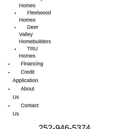
Homes
Fleetwood
Homes
Deer
Valley
Homebuilders
TRU
Homes
Financing
Credit
Application
About
Us
Contact
Us
252-946-5374