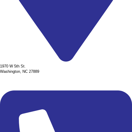
1970 W 5th St.
Washington, NC 27889