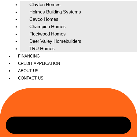
Clayton Homes
Holmes Building Systems
Cavco Homes
Champion Homes
Fleetwood Homes
Deer Valley Homebuilders
TRU Homes
FINANCING
CREDIT APPLICATION
ABOUT US
CONTACT US