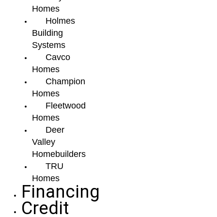
Homes
Holmes
Building
Systems
Cavco
Homes
Champion
Homes
Fleetwood
Homes
Deer
Valley
Homebuilders
TRU
Homes
Financing
Credit