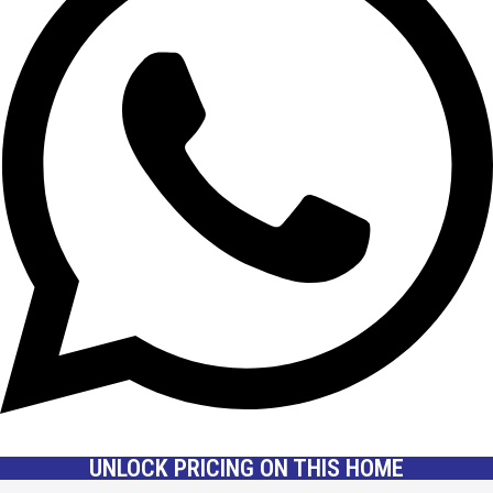
UNLOCK PRICING ON THIS HOME