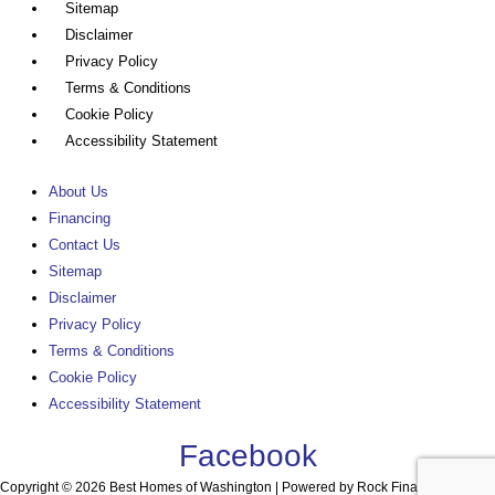
Sitemap
Disclaimer
Privacy Policy
Terms & Conditions
Cookie Policy
Accessibility Statement
About Us
Financing
Contact Us
Sitemap
Disclaimer
Privacy Policy
Terms & Conditions
Cookie Policy
Accessibility Statement
Facebook
Copyright © 2026 Best Homes of Washington | Powered by Rock Financial, Inc