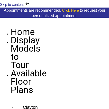
Skip
Skip to content
to
Appointments are recommended.
to request your
Click Here
content
personalized appointment.
Home
Display
Models
to
Tour
Available
Floor
Plans
Clayton