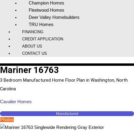
Champion Homes
Fleetwood Homes
Deer Valley Homebuilders
TRU Homes
FINANCING
CREDIT APPLICATION
ABOUT US
CONTACT US
Mariner 16763
3 Bedroom Manufactured Home Floor Plan in Washington, North
Carolina
Cavalier Homes
Manufactured
Photos