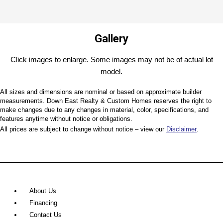
Gallery
Click images to enlarge. Some images may not be of actual lot
model.
All sizes and dimensions are nominal or based on approximate builder
measurements. Down East Realty & Custom Homes reserves the right to
make changes due to any changes in material, color, specifications, and
features anytime without notice or obligations.
All prices are subject to change without notice – view our
Disclaimer
.
About Us
Financing
Contact Us