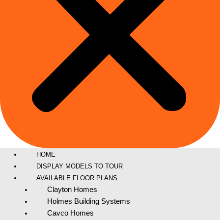
HOME
DISPLAY MODELS TO TOUR
AVAILABLE FLOOR PLANS
Clayton Homes
Holmes Building Systems
Cavco Homes