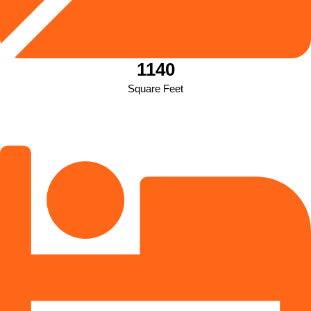
1140
Square Feet