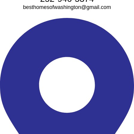
besthomesofwashington@gmail.com