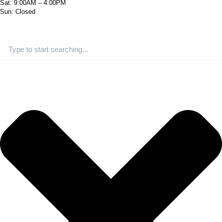
Sat: 9:00AM – 4:00PM
Sun: Closed
Search