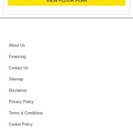
VIEW FLOOR PLAN
About Us
Financing
Contact Us
Sitemap
Disclaimer
Privacy Policy
Terms & Conditions
Cookie Policy