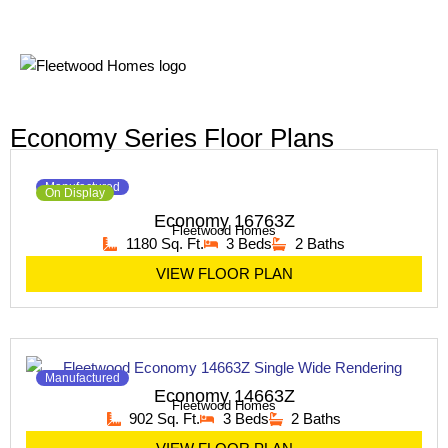
Economy Series Floor Plans
Manufactured
On Display
Economy 16763Z
Fleetwood Homes
1180 Sq. Ft.
3 Beds
2 Baths
VIEW FLOOR PLAN
Manufactured
Economy 14663Z
Fleetwood Homes
902 Sq. Ft.
3 Beds
2 Baths